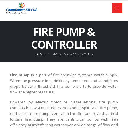
FIRE PUMP &
CONTROLLER
HOME
FIRE PUMP & CONTROLLER
Fire pump
is a part of fire sprinkler system’s water supply.
When the pressure in sprinkler system risers and standpipes
drops below a threshold, fire pump starts to provide water
flow at a higher pressure.
Powered by electric motor or diesel engine, fire pump
contains below 4 main types: horizontal split case fire pump,
end suction fire pump, vertical in-line fire pump, and vertical
turbine fire pump. They are centrifugal pumps with high
efficiency at transferring water over a wide range of flow and