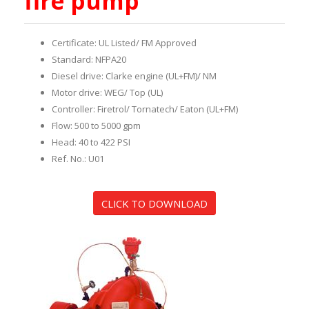
fire pump
Certificate: UL Listed/ FM Approved
Standard: NFPA20
Diesel drive: Clarke engine (UL+FM)/ NM
Motor drive: WEG/ Top (UL)
Controller: Firetrol/ Tornatech/ Eaton (UL+FM)
Flow: 500 to 5000 gpm
Head: 40 to 422 PSI
Ref. No.: U01
CLICK TO DOWNLOAD