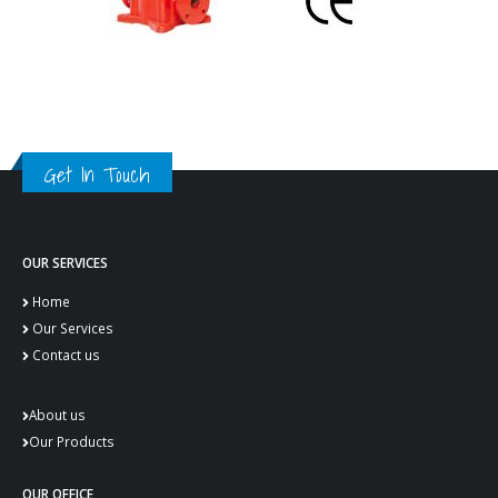
Get In Touch
OUR SERVICES
Home
Our Services
Contact us
About us
Our Products
OUR OFFICE