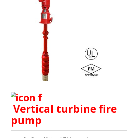
Vertical turbine fire
pump