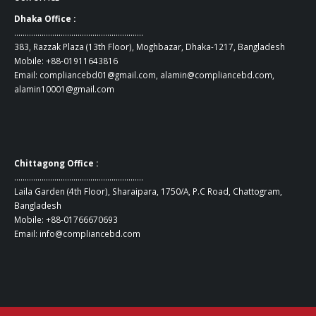
Dhaka Office :
…………………………………………………….
383, Razzak Plaza (13th Floor), Moghbazar, Dhaka-1217, Bangladesh
Mobile:
+88-01911643816
Email:
compliancebd01@gmail.com
,
alamin@compliancebd.com
,
alamin10001@gmail.com
Chittagong Office :
…………………………………………………….
Laila Garden (4th Floor), Sharaipara, 1750/A, P.C Road, Chattogram,
Bangladesh
Mobile:
+88-01766670693
Email:
info@compliancebd.com