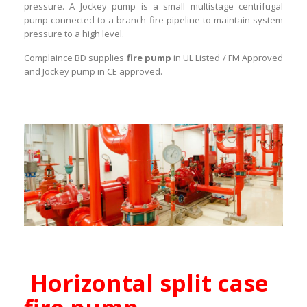
pressure. A Jockey pump is a small multistage centrifugal
pump connected to a branch fire pipeline to maintain system
pressure to a high level.
Complaince BD supplies
fire pump
in UL Listed / FM Approved
and Jockey pump in CE approved.
Horizontal split case