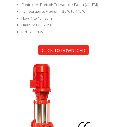
Controller: Firetrol/ Tornatech/ Eaton (UL+FM)
Temperature: Medium, -20°C to 140°C
Flow: 1 to 154 gpm
Head: Max 360 psi
Ref. No.: U05
CLICK TO DOWNLOAD