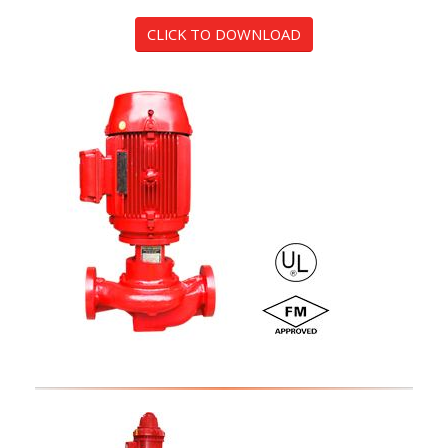
CLICK TO DOWNLOAD