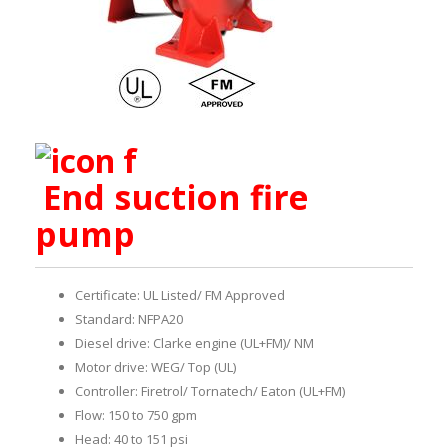
End suction fire
pump
Certificate: UL Listed/ FM Approved
Standard: NFPA20
Diesel drive: Clarke engine (UL+FM)/ NM
Motor drive: WEG/ Top (UL)
Controller: Firetrol/ Tornatech/ Eaton (UL+FM)
Flow: 150 to 750 gpm
Head: 40 to 151 psi