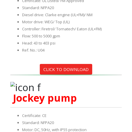
Certificate: UL Listed/ FM Approved
Standard: NFPA20
Diesel drive: Clarke engine (UL+FM)/ NM
Motor drive: WEG/ Top (UL)
Controller: Firetrol/ Tornatech/ Eaton (UL+FM)
Flow: 500 to 5000 gpm
Head: 43 to 403 psi
Ref. No.: U04
CLICK TO DOWNLOAD
Jockey pump
Certificate: CE
Standard: NFPA20
Motor: DC, 50Hz, with IP55 protection