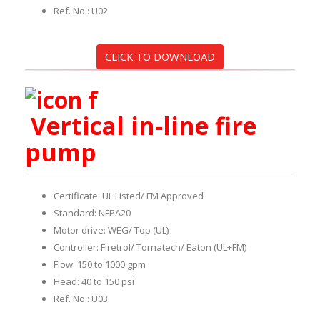
Ref. No.: U02
CLICK TO DOWNLOAD
Vertical in-line fire
pump
Certificate: UL Listed/ FM Approved
Standard: NFPA20
Motor drive: WEG/ Top (UL)
Controller: Firetrol/ Tornatech/ Eaton (UL+FM)
Flow: 150 to 1000 gpm
Head: 40 to 150 psi
Ref. No.: U03