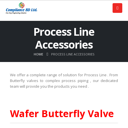
Process Line
Accessories
HOME
PROCESS LINE ACCESSORIES
We offer a complete range of solution for Process Line . From
Butterfly valves to complex process piping , our dedicated
team will provide you the products you need .
Wafer Butterfly Valve