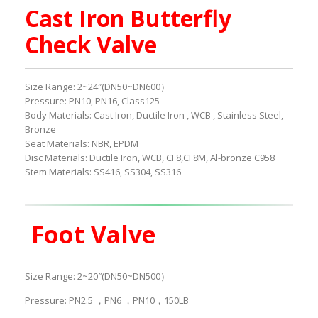
Cast Iron Butterfly
Check Valve
Size Range: 2~24″(DN50~DN600）
Pressure: PN10, PN16, Class125
Body Materials: Cast Iron, Ductile Iron , WCB , Stainless Steel,
Bronze
Seat Materials: NBR, EPDM
Disc Materials: Ductile Iron, WCB, CF8,CF8M, Al-bronze C958
Stem Materials: SS416, SS304, SS316
Foot Valve
Size Range: 2~20″(DN50~DN500）
Pressure: PN2.5 ，PN6 ，PN10，150LB