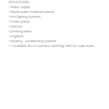
APPLICATIONS
• Water supply
• Waste water treatment plants
• Fire fighting systems
• Power plants
• Industry
• Drinking water
• Irrigation
• Heating – conditioning systems
• * available disc in stainless steel (fig 1401) for salty water