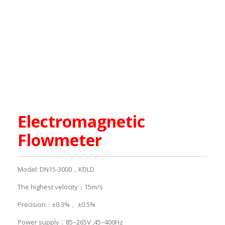
Electromagnetic
Flowmeter
Model: DN15-3000，KDLD
The highest velocity：15m/s
Precision：±0.3% 、±0.5%
Power supply：85–265V ,45–400Hz