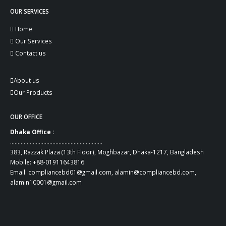
OUR SERVICES
Home
Our Services
Contact us
About us
Our Products
OUR OFFICE
Dhaka Office :
…………………………………………………….
383, Razzak Plaza (13th Floor), Moghbazar, Dhaka-1217, Bangladesh
Mobile:
+88-01911643816
Email:
compliancebd01@gmail.com
,
alamin@compliancebd.com
,
alamin10001@gmail.com