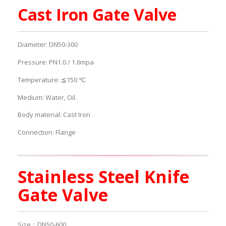
Cast Iron Gate Valve
Diameter: DN50-300
Pressure: PN1.0 / 1.6mpa
Temperature: ≦150 ℃
Medium: Water, Oil.
Body material: Cast Iron
Connection: Flange
Stainless Steel Knife
Gate Valve
Size：DN50-600