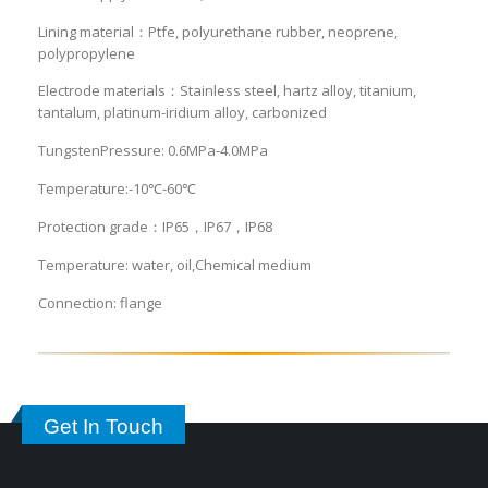
Lining material：Ptfe, polyurethane rubber, neoprene,
polypropylene
Electrode materials：Stainless steel, hartz alloy, titanium,
tantalum, platinum-iridium alloy, carbonized
TungstenPressure: 0.6MPa-4.0MPa
Temperature:-10℃-60℃
Protection grade：IP65，IP67，IP68
Temperature: water, oil,Chemical medium
Connection: flange
Get In Touch