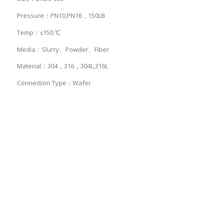
Pressure：PN10,PN16，150LB
Temp：≤150 ℃
Media：Slurry、Powder、Fiber
Material：304，316，304L,316L
Connection Type：Wafer