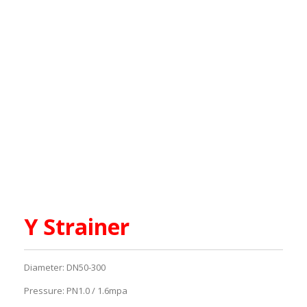
Y Strainer
Diameter: DN50-300
Pressure: PN1.0 / 1.6mpa