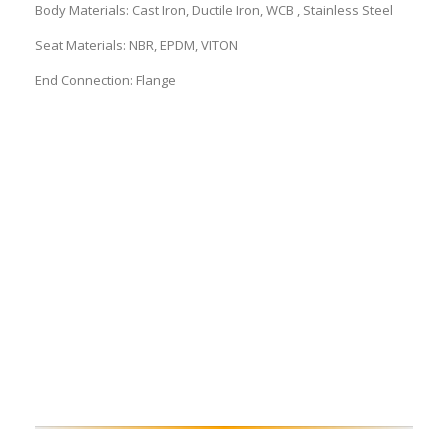
Body Materials: Cast Iron, Ductile Iron, WCB , Stainless Steel
Seat Materials: NBR, EPDM, VITON
End Connection: Flange