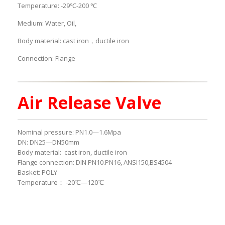
Temperature: -29℃-200 ℃
Medium: Water, Oil,
Body material: cast iron，ductile iron
Connection: Flange
Air Release Valve
Nominal pressure: PN1.0—1.6Mpa
DN: DN25—DN50mm
Body material: cast iron, ductile iron
Flange connection: DIN PN10.PN16, ANSI150,BS4504
Basket: POLY
Temperature： -20℃—120℃